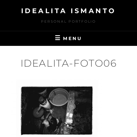
Skip
IDEALITA ISMANTO
to
content
PERSONAL PORTFOLIO
MENU
IDEALITA-FOTO06