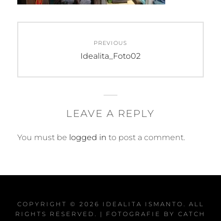
Post
PREVIOUS
navigation
Previous
Idealita_Foto02
post:
LEAVE A REPLY
You must be
logged in
to post a comment.
COPYRIGHT © 2026
IDEALITA ISMANTO
. ALL
RIGHTS RESERVED. | FOTOGRAFIE BY
CATCH