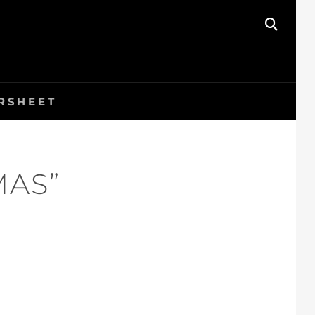
SEAR
RSHEET
MAS”