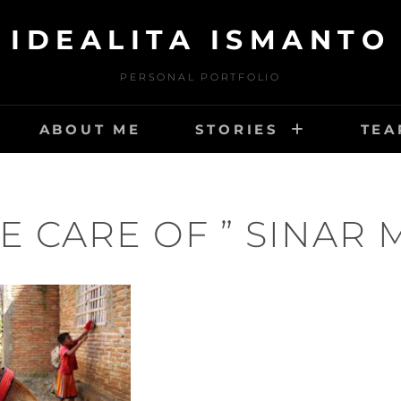
IDEALITA ISMANTO
PERSONAL PORTFOLIO
ABOUT ME
STORIES
TEA
E CARE OF ” SINAR 