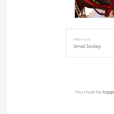
Post
PREVIOUS
navigation
Previous
Small Jockey
post:
You must be
logge